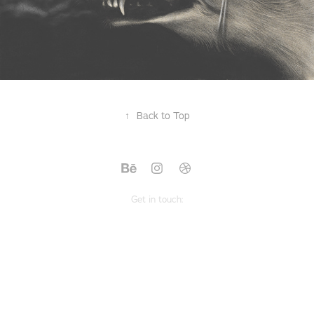
↑
Back to Top
Get in touch: