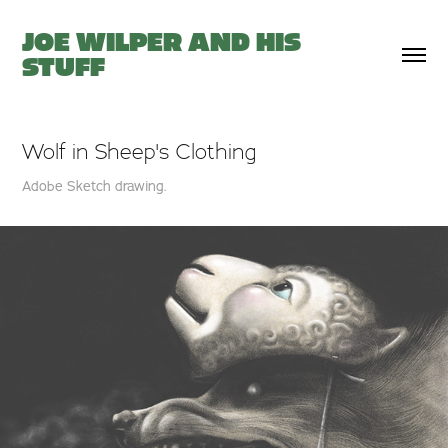
JOE WILPER AND HIS 
STUFF
Wolf in Sheep's Clothing
Adobe Sketch drawing.