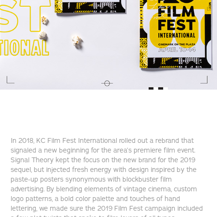
In 2018, KC Film Fest International rolled out a rebrand that
signaled a new beginning for the area’s premiere film event.
Signal Theory kept the focus on the new brand for the 2019
sequel, but injected fresh energy with design inspired by the
paste-up posters synonymous with blockbuster film
advertising. By blending elements of vintage cinema, custom
logo patterns, a bold color palette and touches of hand
lettering, we made sure the 2019 Film Fest campaign included