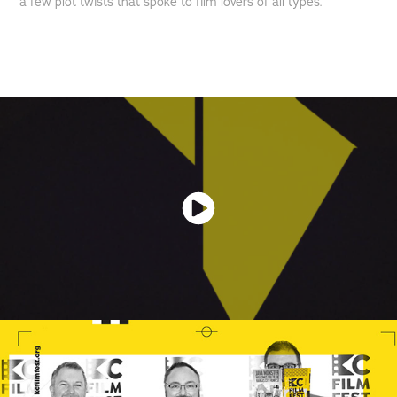
a few plot twists that spoke to film lovers of all types.