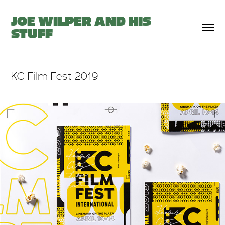
JOE WILPER AND HIS 
STUFF
KC Film Fest 2019