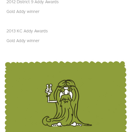
2012 District 9 Addy Awards
Gold Addy winner
2013 KC Addy Awards
Gold Addy winner