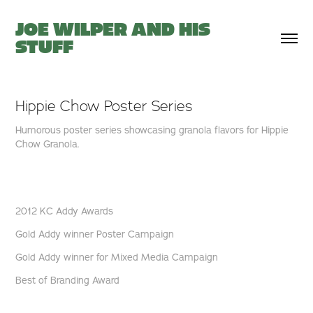
JOE WILPER AND HIS 
STUFF
Hippie Chow Poster Series
Humorous poster series showcasing granola flavors for Hippie
Chow Granola.
2012 KC Addy Awards
Gold Addy winner Poster Campaign
Gold Addy winner for Mixed Media Campaign
Best of Branding Award