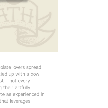
olate lovers spread
 tied up with a bow
est – not every
 their artfully
te as experienced in
that leverages