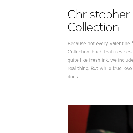
Christopher 
Collection
Because not every Valentine f
Collection. Each features desi
quite like fresh ink, we inclu
real thing. But while true lov