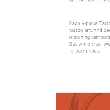
Each 9-piece Tatto
tattoo art. And be
matching temporary
But while true lov
forearm does.