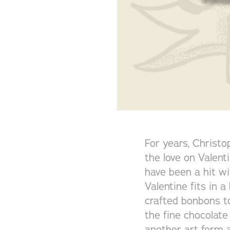
For years, Christ
the love on Valent
have been a hit wi
Valentine fits in 
crafted bonbons t
the fine chocolate
another art form a