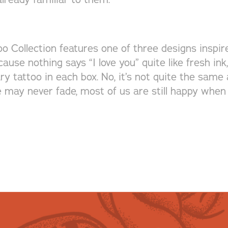
o Collection features one of three designs inspire
cause nothing says “I love you” quite like fresh in
 tattoo in each box. No, it’s not quite the same a
e may never fade, most of us are still happy when 