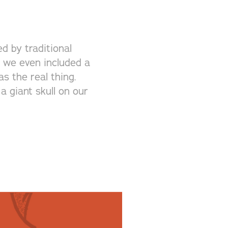
d by traditional
k, we even included a
s the real thing.
a giant skull on our