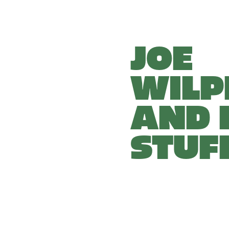
JOE 
WILP
AND H
STUF