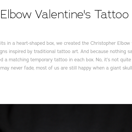
Elbow Valentine's Tattoo 
its in a heart-shaped box, we created the Christopher Elbow
gns inspired by traditional tattoo art. And because nothing sa
ded a matching temporary tattoo in each box. No, it’s not quit
e may never fade, most of us are still happy when a giant sku