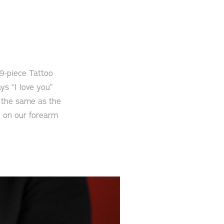
 9-piece Tattoo
ys “I love you”
e the same as the
ll on our forearm