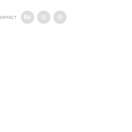
ONTACT