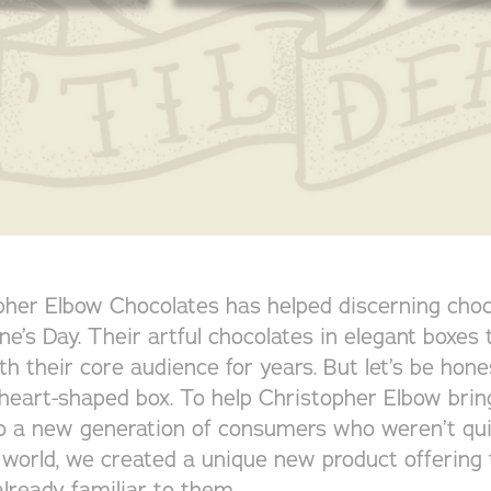
opher Elbow Chocolates has helped discerning choc
ine’s Day. Their artful chocolates in elegant boxes
th their core audience for years. But let’s be hon
a heart-shaped box. To help Christopher Elbow bring
o a new generation of consumers who weren’t qui
 world, we created a unique new product offering 
lready familiar to them.