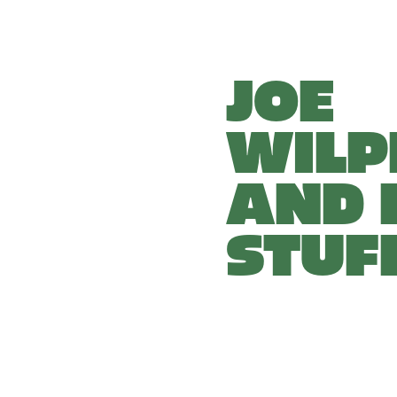
JOE 
WILP
AND H
STUF