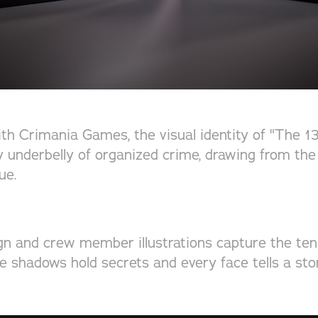
ith Crimania Games, the visual identity of "The 1
y underbelly of organized crime, drawing from the r
gue.
n and crew member illustrations capture the ten
e shadows hold secrets and every face tells a sto