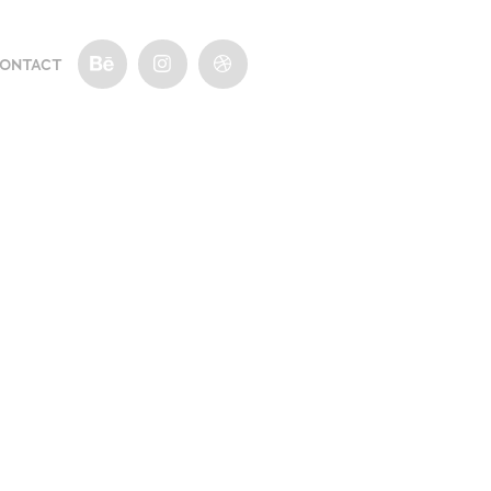
ONTACT